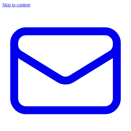
Skip to content