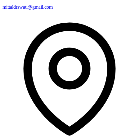
mittaldrswati@gmail.com