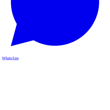
WhatsApp