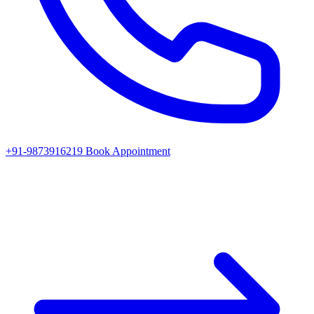
+91-9873916219
Book Appointment