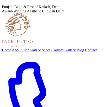
Punjabi Bagh & East of Kailash, Delhi
Award-Winning Aesthetic Clinic in Delhi
Home
About Dr. Swati
Services
Courses
Gallery
Blog
Contact