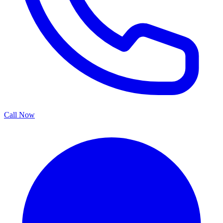
Call Now