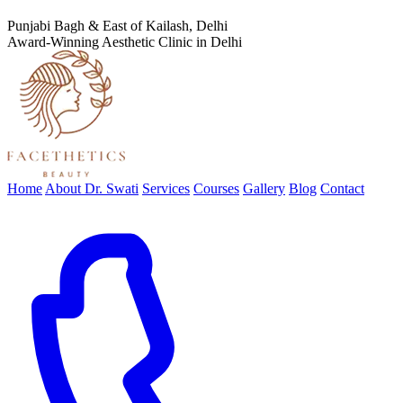
Punjabi Bagh & East of Kailash, Delhi
Award-Winning Aesthetic Clinic in Delhi
Home
About Dr. Swati
Services
Courses
Gallery
Blog
Contact