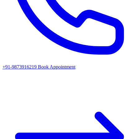
+91-9873916219
Book Appointment