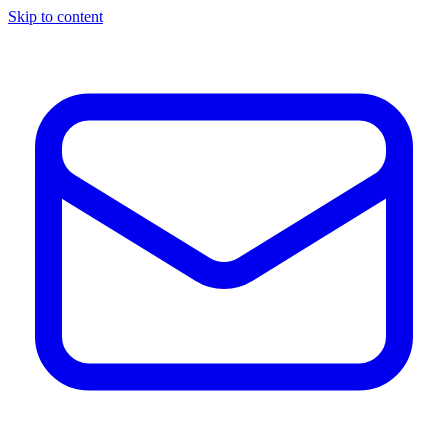
Skip to content