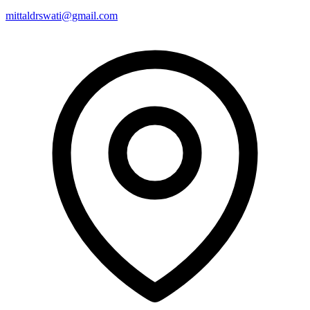
mittaldrswati@gmail.com