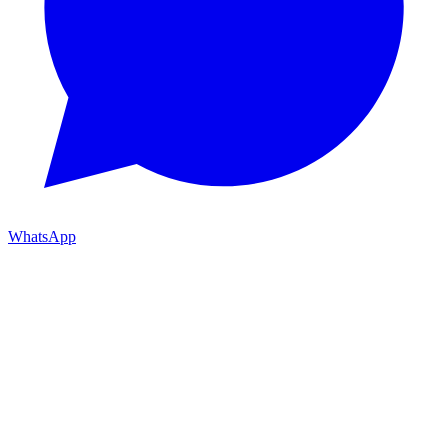
WhatsApp