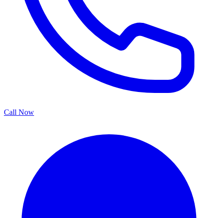
Call Now