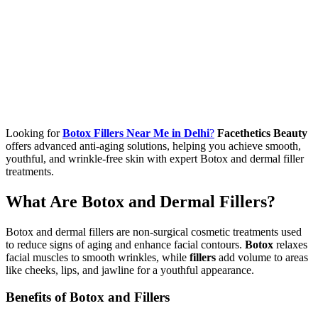
Looking for
Botox Fillers Near Me in Delhi
?
Facethetics Beauty
offers advanced anti-aging solutions, helping you achieve smooth,
youthful, and wrinkle-free skin with expert Botox and dermal filler
treatments.
What Are Botox and Dermal Fillers?
Botox and dermal fillers are non-surgical cosmetic treatments used
to reduce signs of aging and enhance facial contours.
Botox
relaxes
facial muscles to smooth wrinkles, while
fillers
add volume to areas
like cheeks, lips, and jawline for a youthful appearance.
Benefits of Botox and Fillers