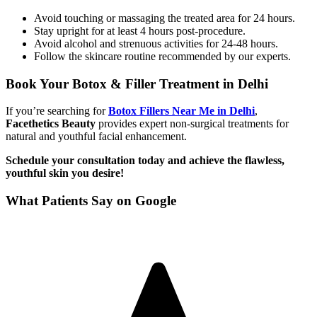
Avoid touching or massaging the treated area for 24 hours.
Stay upright for at least 4 hours post-procedure.
Avoid alcohol and strenuous activities for 24-48 hours.
Follow the skincare routine recommended by our experts.
Book Your Botox & Filler Treatment in Delhi
If you’re searching for
Botox Fillers Near Me in Delhi
,
Facethetics Beauty
provides expert non-surgical treatments for
natural and youthful facial enhancement.
Schedule your consultation today and achieve the flawless,
youthful skin you desire!
What Patients Say on Google