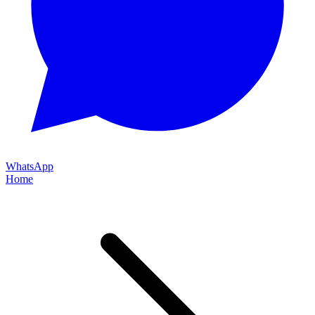
WhatsApp
Home