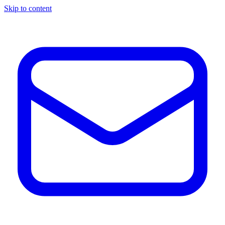
Skip to content