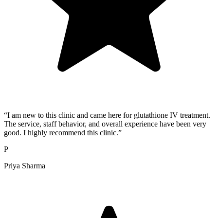
“I am new to this clinic and came here for glutathione IV treatment.
The service, staff behavior, and overall experience have been very
good. I highly recommend this clinic.”
P
Priya Sharma