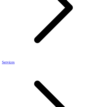
Services