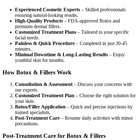
Experienced Cosmetic Experts
– Skilled professionals
ensuring natural-looking results.
High-Quality Products
– FDA-approved Botox and
premium dermal fillers.
Customized Treatment Plans
– Tailored to your specific
facial needs.
Painless & Quick Procedure
– Completed in just 30-45
minutes.
Minimal Downtime & Long-Lasting Results
– Enjoy
youthful skin for months.
How Botox & Fillers Work
Consultation & Assessment
– Discuss your concerns with
our experts.
Customized Treatment Plan
– Choose the right solution for
your skin.
Botox/Filler Application
– Quick and precise injections by
trained specialists.
Post-Treatment Care
– Resume daily activities with minor
precautions.
Post-Treatment Care for Botox & Fillers