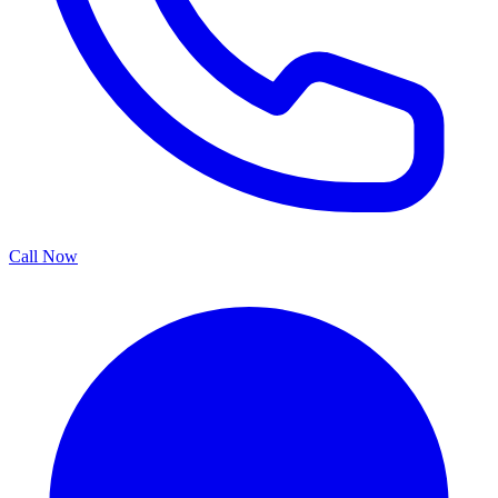
Call Now