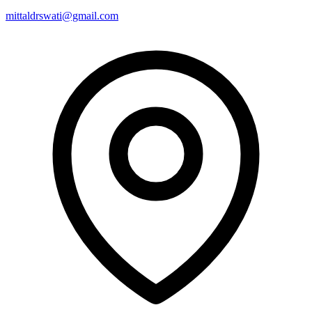
mittaldrswati@gmail.com