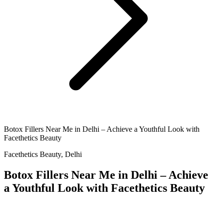
Botox Fillers Near Me in Delhi – Achieve a Youthful Look with
Facethetics Beauty
Facethetics Beauty, Delhi
Botox Fillers Near Me in Delhi – Achieve
a Youthful Look with Facethetics Beauty