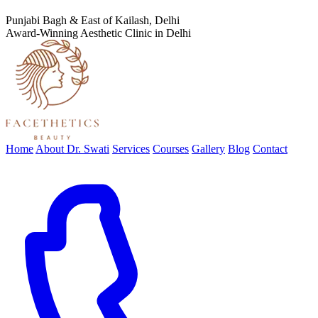
Punjabi Bagh & East of Kailash, Delhi
Award-Winning Aesthetic Clinic in Delhi
Home
About Dr. Swati
Services
Courses
Gallery
Blog
Contact