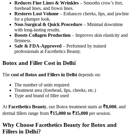
Reduces Fine Lines & Wrinkles
– Smooths crow’s feet,
forehead lines, and frown lines.
Restores Lost Volume
– Enhances cheeks, lips, and jawline
for a plumper look.
Non-Surgical & Quick Procedure
– Minimal downtime
with long-lasting results.
Boosts Collagen Production
– Improves skin elasticity and
firmness.
Safe & FDA-Approved
– Performed by trained
professionals at Facethetics Beauty.
Botox and Filler Cost in Delhi
The
cost of Botox and Fillers in Delhi
depends on:
The number of units required
Treatment area (forehead, lips, cheeks, etc.)
Type and brand of filler used
At
Facethetics Beauty
, our Botox treatment starts at
₹8,000
, and
dermal fillers range from
₹15,000 to ₹35,000
per session.
Why Choose Facethetics Beauty for Botox and
Fillers in Delhi?