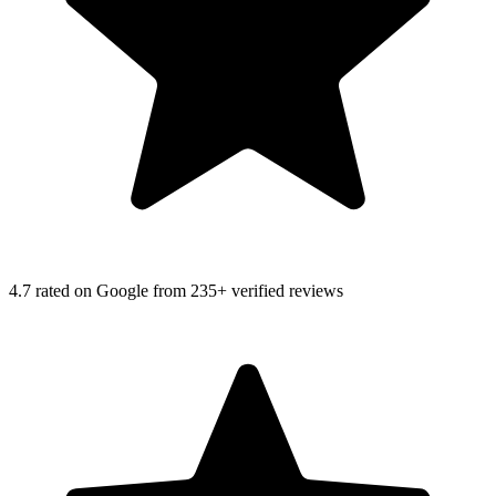
4.7
rated on Google from 235+ verified reviews