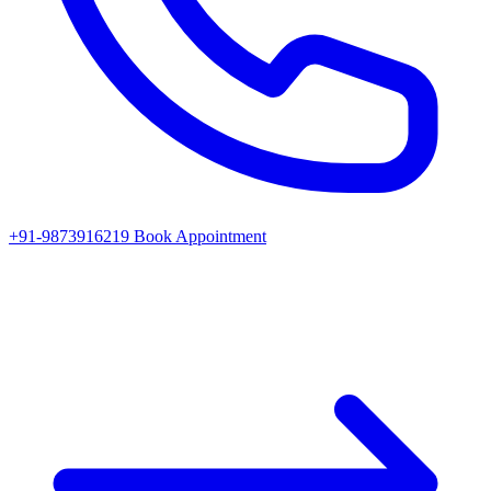
+91-9873916219
Book Appointment