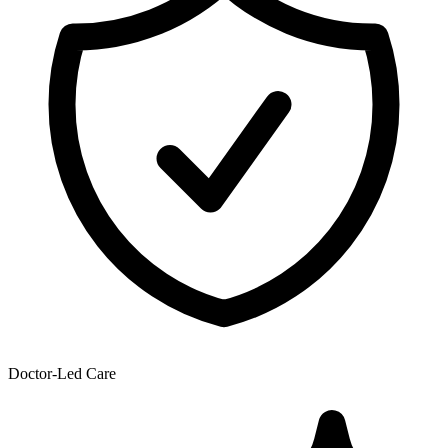
Doctor-Led Care