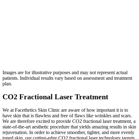
4.7
on Google
Images are for illustrative purposes and may not represent actual
patients. Individual results vary based on assessment and treatment
plan.
CO2 Fractional Laser Treatment
We at Facethetics Skin Clinic are aware of how important it is to
have skin that is flawless and free of flaws like wrinkles and scars.
We are therefore excited to provide CO2 fractional laser treatment, a
state-of-the-art aesthetic procedure that yields amazing results in skin
rejuvenation. In order to achieve smoother, tighter, and more evenly
toned skin, our cutting-edge CO2 fractional laser technology targets