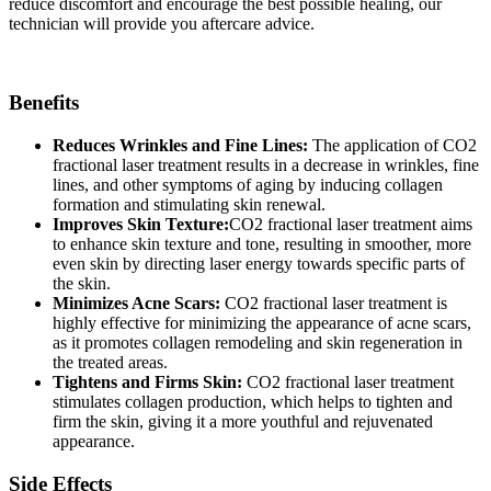
reduce discomfort and encourage the best possible healing, our
technician will provide you aftercare advice.
Benefits
Reduces Wrinkles and Fine Lines:
The application of CO2
fractional laser treatment results in a decrease in wrinkles, fine
lines, and other symptoms of aging by inducing collagen
formation and stimulating skin renewal.
Improves Skin Texture:
CO2 fractional laser treatment aims
to enhance skin texture and tone, resulting in smoother, more
even skin by directing laser energy towards specific parts of
the skin.
Minimizes Acne Scars:
CO2 fractional laser treatment is
highly effective for minimizing the appearance of acne scars,
as it promotes collagen remodeling and skin regeneration in
the treated areas.
Tightens and Firms Skin:
CO2 fractional laser treatment
stimulates collagen production, which helps to tighten and
firm the skin, giving it a more youthful and rejuvenated
appearance.
Side Effects