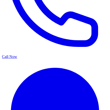
Call Now