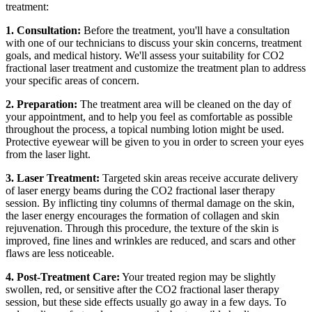
treatment:
1. Consultation:
Before the treatment, you'll have a consultation
with one of our technicians to discuss your skin concerns, treatment
goals, and medical history. We'll assess your suitability for CO2
fractional laser treatment and customize the treatment plan to address
your specific areas of concern.
2. Preparation:
The treatment area will be cleaned on the day of
your appointment, and to help you feel as comfortable as possible
throughout the process, a topical numbing lotion might be used.
Protective eyewear will be given to you in order to screen your eyes
from the laser light.
3. Laser Treatment:
Targeted skin areas receive accurate delivery
of laser energy beams during the CO2 fractional laser therapy
session. By inflicting tiny columns of thermal damage on the skin,
the laser energy encourages the formation of collagen and skin
rejuvenation. Through this procedure, the texture of the skin is
improved, fine lines and wrinkles are reduced, and scars and other
flaws are less noticeable.
4. Post-Treatment Care:
Your treated region may be slightly
swollen, red, or sensitive after the CO2 fractional laser therapy
session, but these side effects usually go away in a few days. To