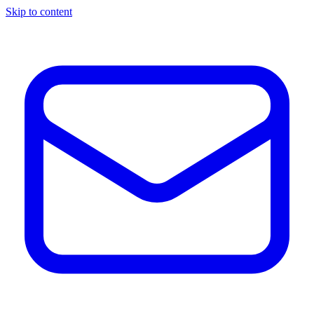
Skip to content