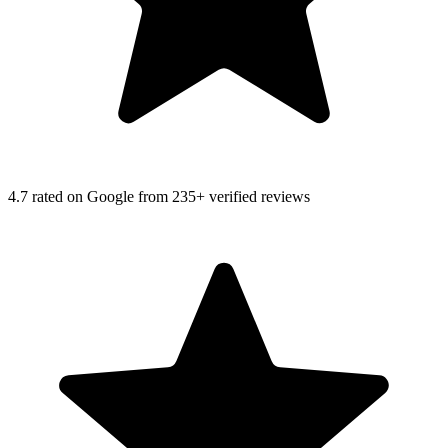
4.7
rated on Google from 235+ verified reviews