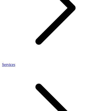
Services