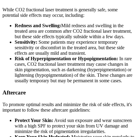
While CO2 fractional laser treatment is generally safe, some
potential side effects may occur, including:
Redness and Swelling:
Mild redness and swelling in the
treated area are common after CO2 fractional laser treatment,
but these side effects typically subside within a few days.
Sensitivity:
Some patients may experience temporary
sensitivity or discomfort in the treated area, but these side
effects are usually mild and transient.
Risk of Hyperpigmentation or Hypopigmentation:
In rare
cases, CO2 fractional laser treatment may cause changes in
skin pigmentation, such as darkening (hyperpigmentation) or
lightening (hypopigmentation) of the skin. These changes are
usually temporary but may be permanent in some cases.
Aftercare
To promote optimal results and minimize the risk of side effects, it's
important to follow these aftercare guidelines:
Protect Your Skin:
Avoid sun exposure and wear sunscreen
with a high SPF to protect your skin from UV damage and
minimize the risk of pigmentation irregularities.
Keep Your Skin Hydrated:
Moisturize your skin regularly to