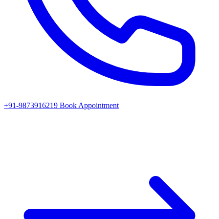
+91-9873916219
Book Appointment