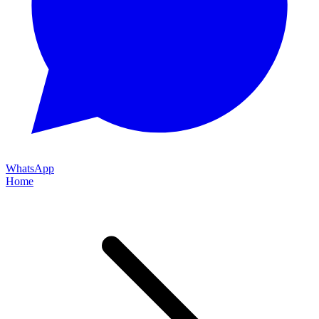
WhatsApp
Home