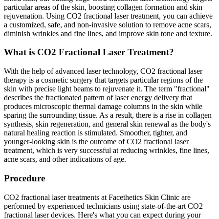
particular areas of the skin, boosting collagen formation and skin
rejuvenation. Using CO2 fractional laser treatment, you can achieve
a customized, safe, and non-invasive solution to remove acne scars,
diminish wrinkles and fine lines, and improve skin tone and texture.
What is CO2 Fractional Laser Treatment?
With the help of advanced laser technology, CO2 fractional laser
therapy is a cosmetic surgery that targets particular regions of the
skin with precise light beams to rejuvenate it. The term "fractional"
describes the fractionated pattern of laser energy delivery that
produces microscopic thermal damage columns in the skin while
sparing the surrounding tissue. As a result, there is a rise in collagen
synthesis, skin regeneration, and general skin renewal as the body's
natural healing reaction is stimulated. Smoother, tighter, and
younger-looking skin is the outcome of CO2 fractional laser
treatment, which is very successful at reducing wrinkles, fine lines,
acne scars, and other indications of age.
Procedure
CO2 fractional laser treatments at Facethetics Skin Clinic are
performed by experienced technicians using state-of-the-art CO2
fractional laser devices. Here's what you can expect during your