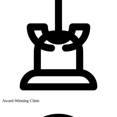
Award-Winning Clinic