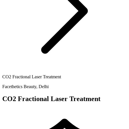
CO2 Fractional Laser Treatment
Facethetics Beauty, Delhi
CO2 Fractional Laser Treatment