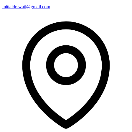
mittaldrswati@gmail.com