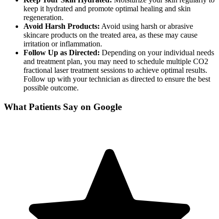
keep it hydrated and promote optimal healing and skin
regeneration.
Avoid Harsh Products:
Avoid using harsh or abrasive
skincare products on the treated area, as these may cause
irritation or inflammation.
Follow Up as Directed:
Depending on your individual needs
and treatment plan, you may need to schedule multiple CO2
fractional laser treatment sessions to achieve optimal results.
Follow up with your technician as directed to ensure the best
possible outcome.
What Patients Say on Google