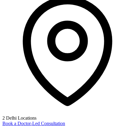
2 Delhi Locations
Book a Doctor-Led Consultation