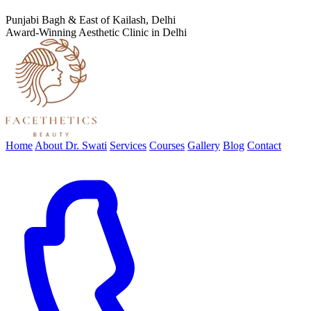
Punjabi Bagh & East of Kailash, Delhi
Award-Winning Aesthetic Clinic in Delhi
Home
About Dr. Swati
Services
Courses
Gallery
Blog
Contact