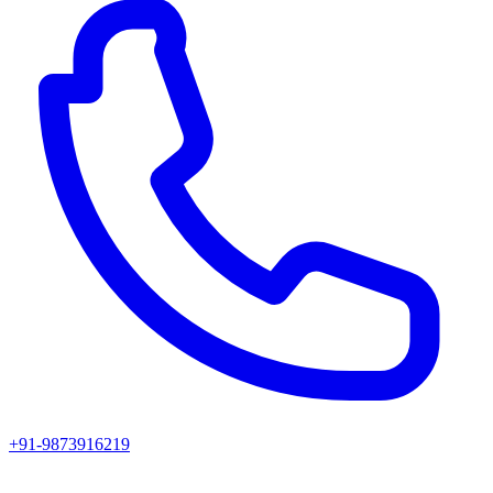
+91-9873916219