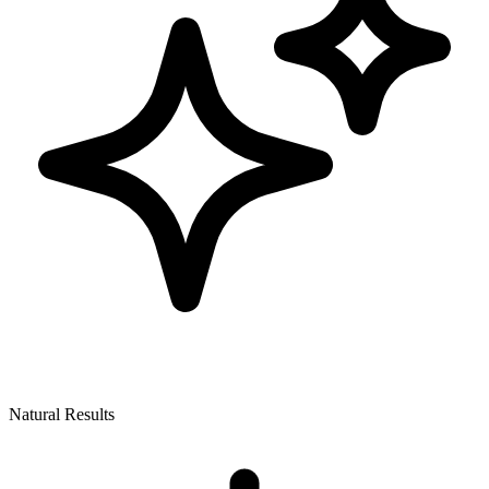
Natural Results