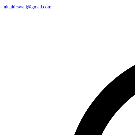
mittaldrswati@gmail.com