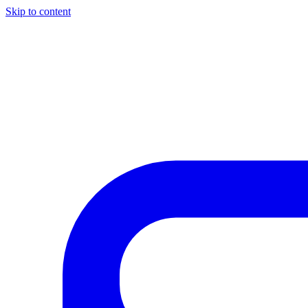
Skip to content