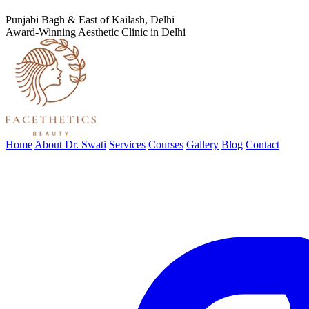
Punjabi Bagh & East of Kailash, Delhi
Award-Winning Aesthetic Clinic in Delhi
Home
About Dr. Swati
Services
Courses
Gallery
Blog
Contact