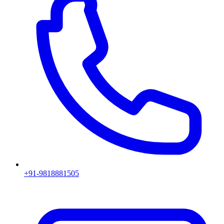
+91-9818881505