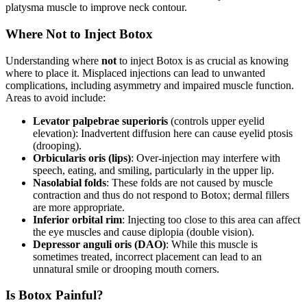
platysma muscle to improve neck contour.
Where Not to Inject Botox
Understanding where
not
to inject Botox is as crucial as knowing
where to place it. Misplaced injections can lead to unwanted
complications, including asymmetry and impaired muscle function.
Areas to avoid include:
Levator palpebrae superioris
(controls upper eyelid
elevation): Inadvertent diffusion here can cause eyelid ptosis
(drooping).
Orbicularis oris (lips)
: Over-injection may interfere with
speech, eating, and smiling, particularly in the upper lip.
Nasolabial folds
: These folds are not caused by muscle
contraction and thus do not respond to Botox; dermal fillers
are more appropriate.
Inferior orbital rim
: Injecting too close to this area can affect
the eye muscles and cause diplopia (double vision).
Depressor anguli oris (DAO)
: While this muscle is
sometimes treated, incorrect placement can lead to an
unnatural smile or drooping mouth corners.
Is Botox Painful?