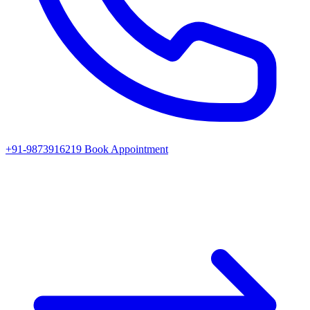
+91-9873916219
Book Appointment