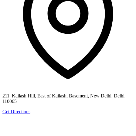
211, Kailash Hill, East of Kailash, Basement, New Delhi, Delhi
110065
Get Directions