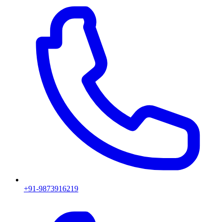
+91-9873916219