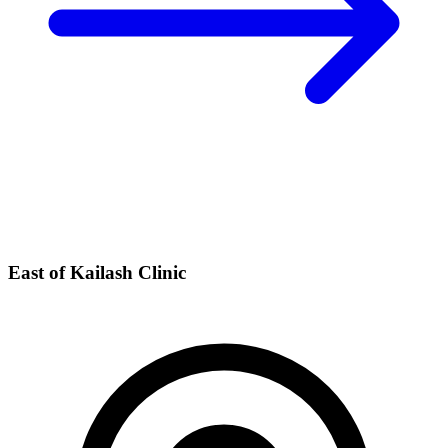
East of Kailash Clinic