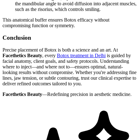
the mandibular angle to avoid diffusion into adjacent muscles,
such as the risorius, which controls smiling.
This anatomical buffer ensures Botox efficacy without
compromising function or symmetry.
Conclusion
Precise placement of Botox is both a science and an art. At
Facethetics Beauty
, every
Botox treatment in Delhi
is guided by
facial anatomy, client goals, and safety protocols. Understanding
where to inject—and where not to—ensures optimal, natural-
looking results without compromise. Whether you're addressing fine
lines, jaw tension, or subtle contouring, trust our clinical expertise to
deliver refined outcomes tailored to you.
Facethetics Beauty
—Redefining precision in aesthetic medicine.