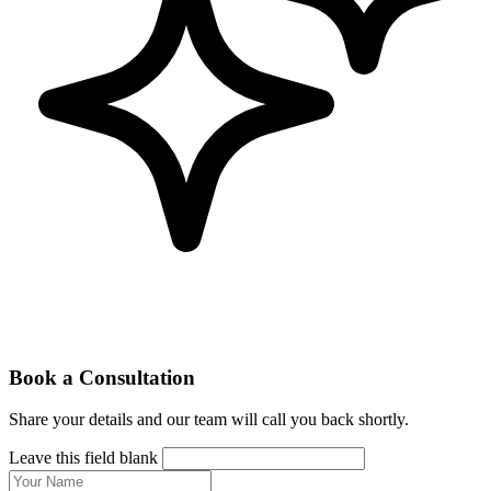
Book a Consultation
Share your details and our team will call you back shortly.
Leave this field blank