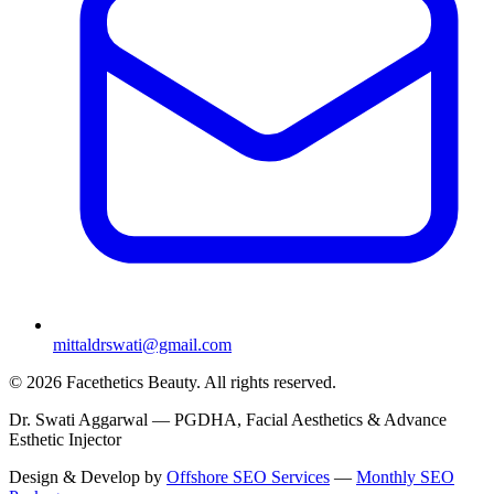
mittaldrswati@gmail.com
© 2026 Facethetics Beauty. All rights reserved.
Dr. Swati Aggarwal — PGDHA, Facial Aesthetics & Advance
Esthetic Injector
Design & Develop by
Offshore SEO Services
—
Monthly SEO