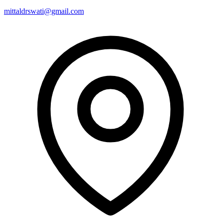
mittaldrswati@gmail.com