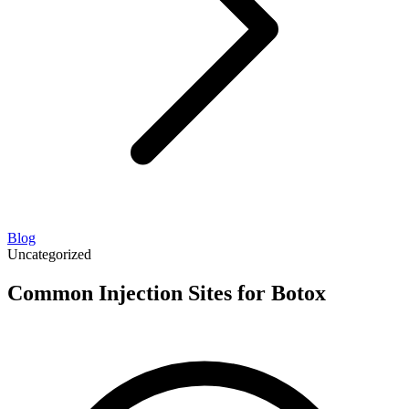
Blog
Uncategorized
Common Injection Sites for Botox