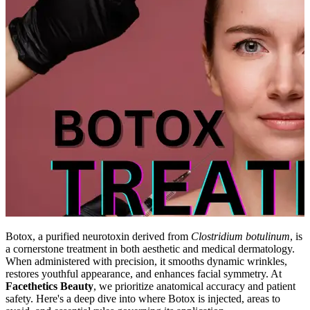
Botox, a purified neurotoxin derived from
Clostridium botulinum
, is
a cornerstone treatment in both aesthetic and medical dermatology.
When administered with precision, it smooths dynamic wrinkles,
restores youthful appearance, and enhances facial symmetry. At
Facethetics Beauty
, we prioritize anatomical accuracy and patient
safety. Here's a deep dive into where Botox is injected, areas to