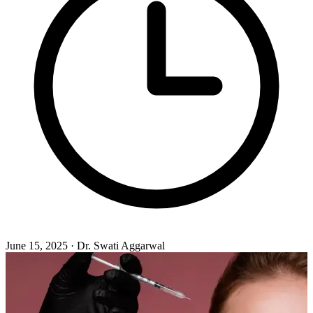
June 15, 2025 · Dr. Swati Aggarwal