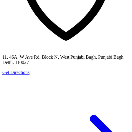
11, 46A, W Ave Rd, Block N, West Punjabi Bagh, Punjabi Bagh,
Delhi, 110027
Get Directions