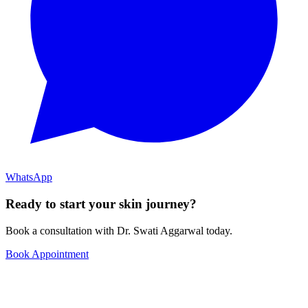
WhatsApp
Ready to start your skin journey?
Book a consultation with Dr. Swati Aggarwal today.
Book Appointment