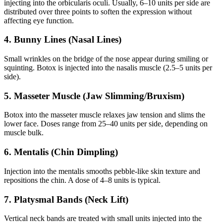
injecting into the orbicularis oculi. Usually, 6–10 units per side are
distributed over three points to soften the expression without
affecting eye function.
4. Bunny Lines (Nasal Lines)
Small wrinkles on the bridge of the nose appear during smiling or
squinting. Botox is injected into the nasalis muscle (2.5–5 units per
side).
5. Masseter Muscle (Jaw Slimming/Bruxism)
Botox into the masseter muscle relaxes jaw tension and slims the
lower face. Doses range from 25–40 units per side, depending on
muscle bulk.
6. Mentalis (Chin Dimpling)
Injection into the mentalis smooths pebble-like skin texture and
repositions the chin. A dose of 4–8 units is typical.
7. Platysmal Bands (Neck Lift)
Vertical neck bands are treated with small units injected into the