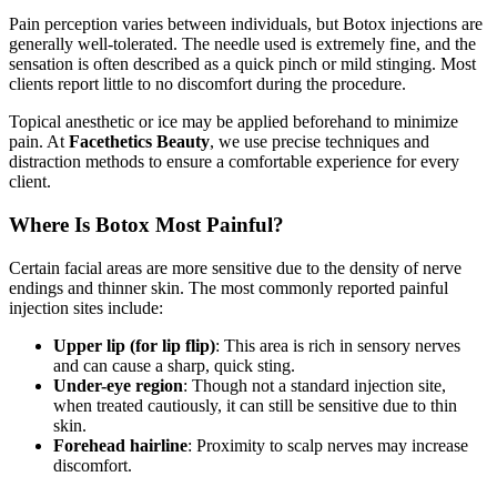
Pain perception varies between individuals, but Botox injections are
generally well-tolerated. The needle used is extremely fine, and the
sensation is often described as a quick pinch or mild stinging. Most
clients report little to no discomfort during the procedure.
Topical anesthetic or ice may be applied beforehand to minimize
pain. At
Facethetics Beauty
, we use precise techniques and
distraction methods to ensure a comfortable experience for every
client.
Where Is Botox Most Painful?
Certain facial areas are more sensitive due to the density of nerve
endings and thinner skin. The most commonly reported painful
injection sites include:
Upper lip (for lip flip)
: This area is rich in sensory nerves
and can cause a sharp, quick sting.
Under-eye region
: Though not a standard injection site,
when treated cautiously, it can still be sensitive due to thin
skin.
Forehead hairline
: Proximity to scalp nerves may increase
discomfort.