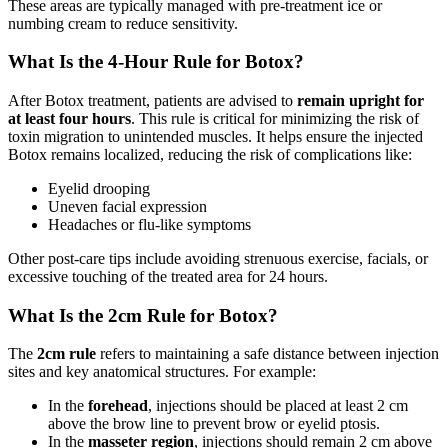
These areas are typically managed with pre-treatment ice or
numbing cream to reduce sensitivity.
What Is the 4-Hour Rule for Botox?
After Botox treatment, patients are advised to
remain upright for
at least four hours
. This rule is critical for minimizing the risk of
toxin migration to unintended muscles. It helps ensure the injected
Botox remains localized, reducing the risk of complications like:
Eyelid drooping
Uneven facial expression
Headaches or flu-like symptoms
Other post-care tips include avoiding strenuous exercise, facials, or
excessive touching of the treated area for 24 hours.
What Is the 2cm Rule for Botox?
The
2cm rule
refers to maintaining a safe distance between injection
sites and key anatomical structures. For example:
In the
forehead
, injections should be placed at least 2 cm
above the brow line to prevent brow or eyelid ptosis.
In the
masseter region
, injections should remain 2 cm above