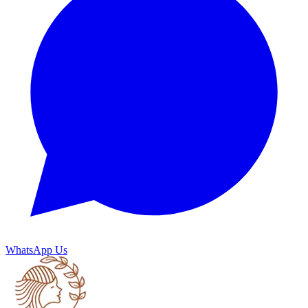
WhatsApp Us