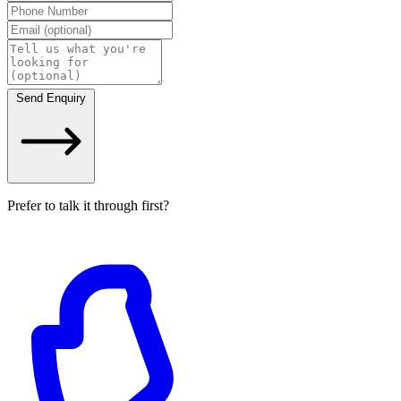
Send Enquiry
Prefer to talk it through first?