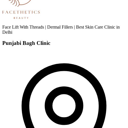
Face Lift With Threads | Dermal Fillers | Best Skin Care Clinic in
Delhi
Punjabi Bagh Clinic