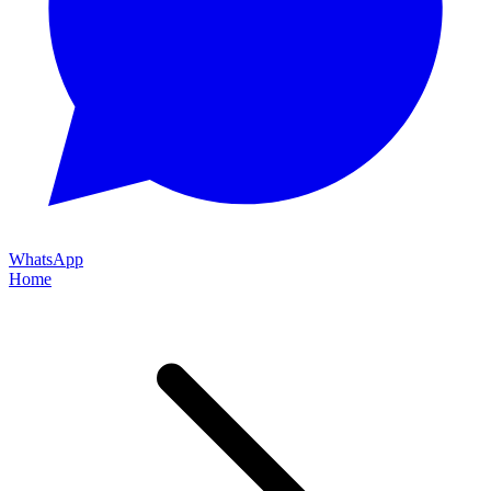
WhatsApp
Home