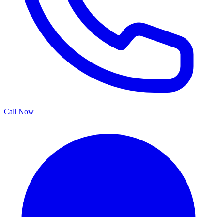
Call Now