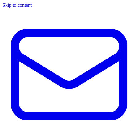
Skip to content