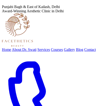
Punjabi Bagh & East of Kailash, Delhi
Award-Winning Aesthetic Clinic in Delhi
Home
About Dr. Swati
Services
Courses
Gallery
Blog
Contact