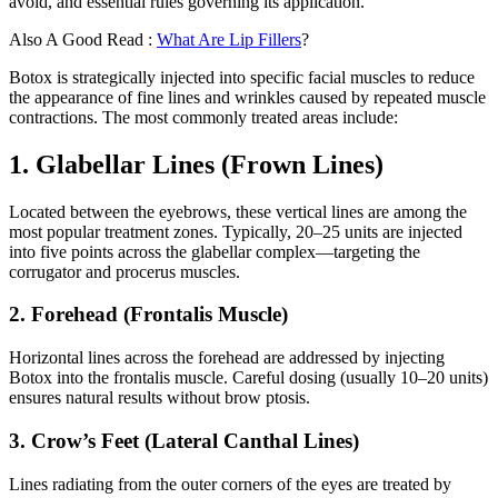
avoid, and essential rules governing its application.
Also A Good Read :
What Are Lip Fillers
?
Botox is strategically injected into specific facial muscles to reduce
the appearance of fine lines and wrinkles caused by repeated muscle
contractions. The most commonly treated areas include:
1. Glabellar Lines (Frown Lines)
Located between the eyebrows, these vertical lines are among the
most popular treatment zones. Typically, 20–25 units are injected
into five points across the glabellar complex—targeting the
corrugator and procerus muscles.
2. Forehead (Frontalis Muscle)
Horizontal lines across the forehead are addressed by injecting
Botox into the frontalis muscle. Careful dosing (usually 10–20 units)
ensures natural results without brow ptosis.
3. Crow’s Feet (Lateral Canthal Lines)
Lines radiating from the outer corners of the eyes are treated by