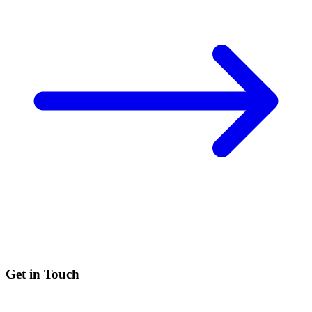
Get in Touch